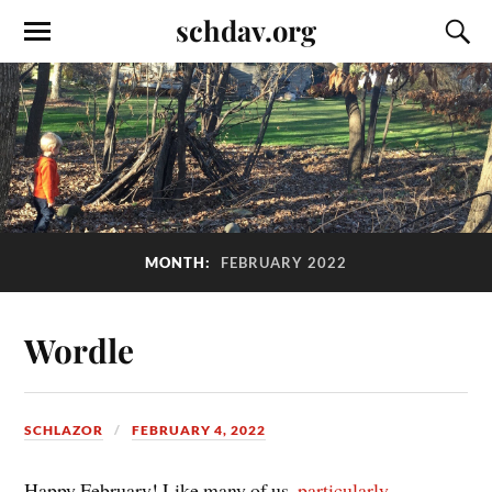
schdav.org
MONTH:
FEBRUARY 2022
Wordle
SCHLAZOR
FEBRUARY 4, 2022
Happy February! Like many of us,
particularly