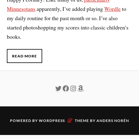
Minnesotans
apparently, I’ve added playing
Wordle
to
my daily routine for the past month or so. I’ve also
started photoshopping my scores into classic children’s
books.
READ MORE
&
POWERED BY
WORDPRESS
THEME BY
ANDERS NORÉN