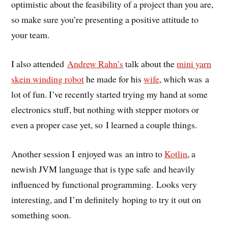
optimistic about the feasibility of a project than you are,
so make sure you’re presenting a positive attitude to
your team.
I also attended
Andrew Rahn’s
talk about the
mini yarn
skein winding robot
he made for his
wife
, which was a
lot of fun. I’ve recently started trying my hand at some
electronics stuff, but nothing with stepper motors or
even a proper case yet, so I learned a couple things.
Another session I enjoyed was an intro to
Kotlin
, a
newish JVM language that is type safe and heavily
influenced by functional programming. Looks very
interesting, and I’m definitely hoping to try it out on
something soon.