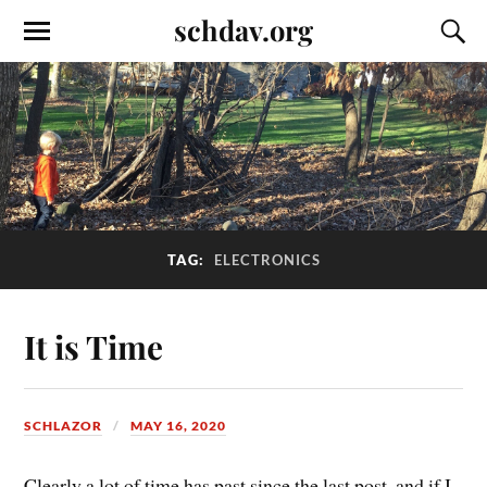
schdav.org
TAG:
ELECTRONICS
It is Time
SCHLAZOR
MAY 16, 2020
Clearly a lot of time has past since the last post, and if I