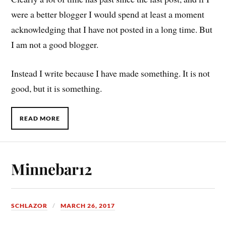
were a better blogger I would spend at least a moment
acknowledging that I have not posted in a long time. But
I am not a good blogger.
Instead I write because I have made something. It is not
good, but it is something.
READ MORE
Minnebar12
SCHLAZOR
MARCH 26, 2017