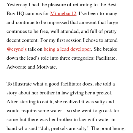
Yesterday I had the pleasure of returning to the Best
Buy HQ campus for
Minnebar12
. I’ve been to many
and continue to be impressed that an event that large
continues to be free, well attended, and full of pretty
decent content. For my first session I chose to attend
@eryno’s
talk on
being a lead developer
. She breaks
down the lead’s role into three categories: Facilitate,
Advocate and Motivate.
To illustrate what a good facilitator does, she told a
story about her brother in law giving her a pretzel.
After starting to eat it, she realized it was salty and
would require some water – so she went to go ask for
some but there was her brother in law with water in
hand who said “duh, pretzels are salty.” The point being,