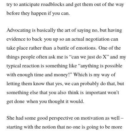
try to anticipate roadblocks and get them out of the way
before they happen if you can.
Advocating is basically the art of saying no, but having
evidence to back you up so an actual negotiation can
take place rather than a battle of emotions. One of the
things people often ask me is “can we just do X” and my
typical reaction is something like “anything is possible
with enough time and money!” Which is my way of
letting them know that yes, we can probably do that, but
something else that you also think is important won’t
get done when you thought it would.
She had some good perspective on motivation as well –
starting with the notion that no one is going to be more