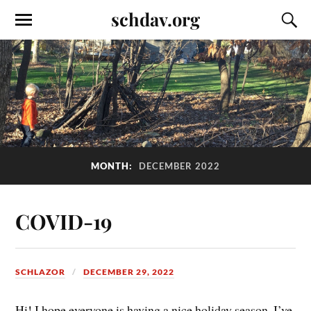
schdav.org
MONTH:
DECEMBER 2022
COVID-19
SCHLAZOR
DECEMBER 29, 2022
Hi! I hope everyone is having a nice holiday season. I’ve