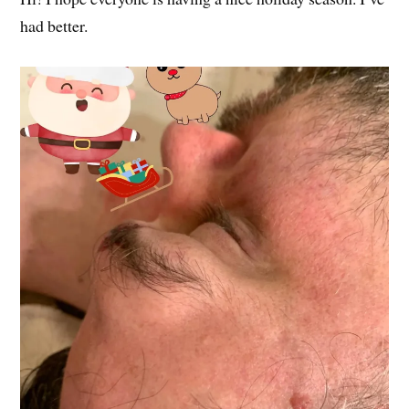
had better.