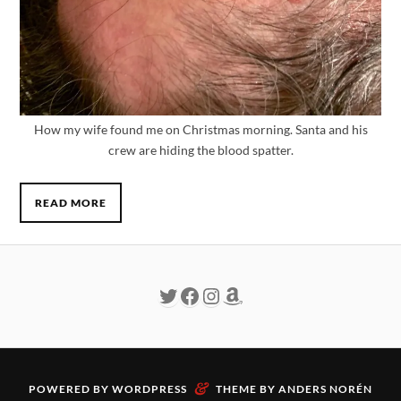
How my wife found me on Christmas morning. Santa and his
crew are hiding the blood spatter.
READ MORE
&
POWERED BY
WORDPRESS
THEME BY
ANDERS NORÉN