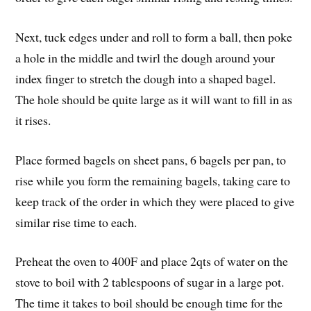
Next, tuck edges under and roll to form a ball, then poke
a hole in the middle and twirl the dough around your
index finger to stretch the dough into a shaped bagel.
The hole should be quite large as it will want to fill in as
it rises.
Place formed bagels on sheet pans, 6 bagels per pan, to
rise while you form the remaining bagels, taking care to
keep track of the order in which they were placed to give
similar rise time to each.
Preheat the oven to 400F and place 2qts of water on the
stove to boil with 2 tablespoons of sugar in a large pot.
The time it takes to boil should be enough time for the