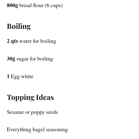
800g
bread flour (6 cups)
Boiling
2 qts
water for boiling
30g
sugar for boiling
1
Egg white
Topping Ideas
Sesame or poppy seeds
Everything bagel seasoning