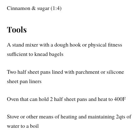
Cinnamon & sugar (1:4)
Tools
A stand mixer with a dough hook or physical fitness
sufficient to knead bagels
Two half sheet pans lined with parchment or silicone
sheet pan liners
Oven that can hold 2 half sheet pans and heat to 400F
Stove or other means of heating and maintaining 2qts of
water to a boil