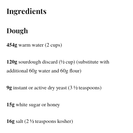
Ingredients
Dough
454g
warm water (2 cups)
120g
sourdough discard (½ cup) (substitute with
additional 60g water and 60g flour)
9g
instant or active dry yeast (3 ½ teaspoons)
15g
white sugar or honey
16g
salt (2 ½ teaspoons kosher)