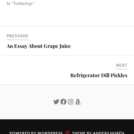
In "Technology"
PREVIOUS
An Essay About Grape Juice
NEXT
Refrigerator Dill Pickles
&
POWERED BY
WORDPRESS
THEME BY
ANDERS NORÉN