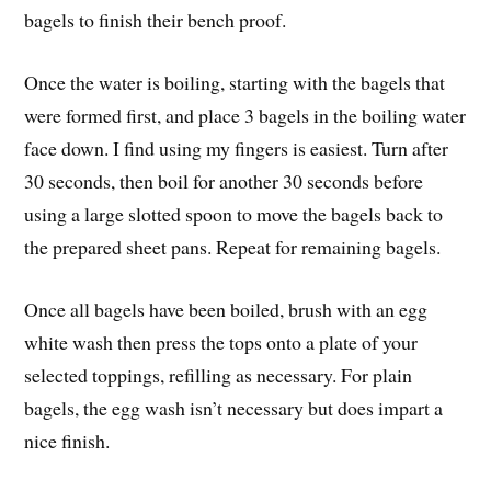
bagels to finish their bench proof.
Once the water is boiling, starting with the bagels that
were formed first, and place 3 bagels in the boiling water
face down. I find using my fingers is easiest. Turn after
30 seconds, then boil for another 30 seconds before
using a large slotted spoon to move the bagels back to
the prepared sheet pans. Repeat for remaining bagels.
Once all bagels have been boiled, brush with an egg
white wash then press the tops onto a plate of your
selected toppings, refilling as necessary. For plain
bagels, the egg wash isn’t necessary but does impart a
nice finish.