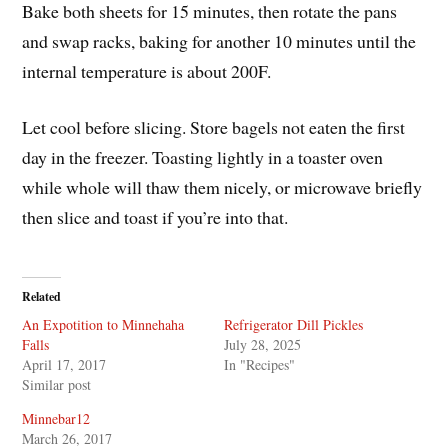
Bake both sheets for 15 minutes, then rotate the pans
and swap racks, baking for another 10 minutes until the
internal temperature is about 200F.
Let cool before slicing. Store bagels not eaten the first
day in the freezer. Toasting lightly in a toaster oven
while whole will thaw them nicely, or microwave briefly
then slice and toast if you’re into that.
Related
An Expotition to Minnehaha
Refrigerator Dill Pickles
Falls
July 28, 2025
April 17, 2017
In "Recipes"
Similar post
Minnebar12
March 26, 2017