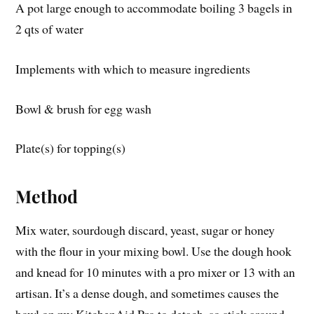
A pot large enough to accommodate boiling 3 bagels in
2 qts of water
Implements with which to measure ingredients
Bowl & brush for egg wash
Plate(s) for topping(s)
Method
Mix water, sourdough discard, yeast, sugar or honey
with the flour in your mixing bowl. Use the dough hook
and knead for 10 minutes with a pro mixer or 13 with an
artisan. It’s a dense dough, and sometimes causes the