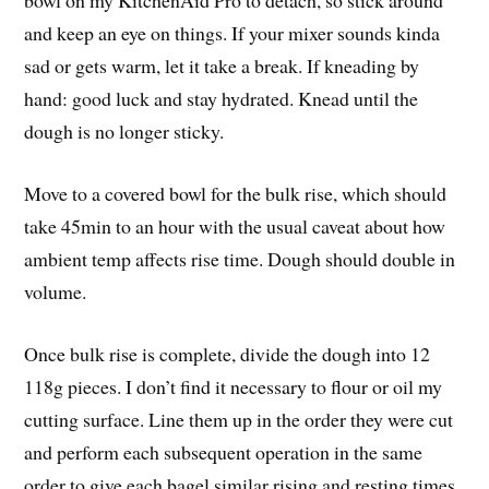
bowl on my KitchenAid Pro to detach, so stick around
and keep an eye on things. If your mixer sounds kinda
sad or gets warm, let it take a break. If kneading by
hand: good luck and stay hydrated. Knead until the
dough is no longer sticky.
Move to a covered bowl for the bulk rise, which should
take 45min to an hour with the usual caveat about how
ambient temp affects rise time. Dough should double in
volume.
Once bulk rise is complete, divide the dough into 12
118g pieces. I don’t find it necessary to flour or oil my
cutting surface. Line them up in the order they were cut
and perform each subsequent operation in the same
order to give each bagel similar rising and resting times.