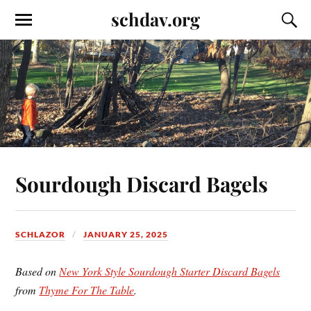
schdav.org
Sourdough Discard Bagels
SCHLAZOR
JANUARY 25, 2025
Based on
New York Style Sourdough Starter Discard Bagels
from
Thyme For The Table
.