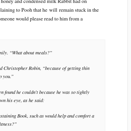
the honey and condensed milk Rabbit had on
aining to Pooh that he will remain stuck in the
someone would please read to him from a
mily. “What about meals?”
d Christopher Robin, “because of getting thin
o you.”
en found he couldn’t because he was so tightly
own his eye, as he said:
staining Book, such as would help and comfort a
htness?”