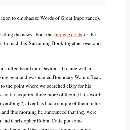
ization to emphasize Words of Great Importance).
Reading the news about the
refugee crisis
or the
 to read this Sustaining Book together over and
 stuffed bear from Dayton’s. It came with a
king gear and was named Boundary Waters Bear.
 to the point where we searched eBay for his
e so far acquired three more of them (if it’s worth
 overdoing?). Iver has had a couple of them in his
, and this morning he announced that they were
and Christopher Robin. Catie put some
s on them and they are now joining us at most