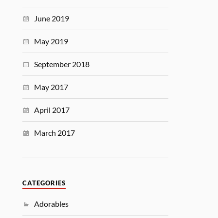
June 2019
May 2019
September 2018
May 2017
April 2017
March 2017
CATEGORIES
Adorables