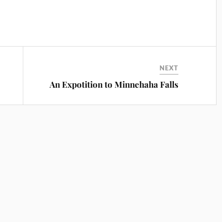
NEXT
An Expotition to Minnehaha Falls