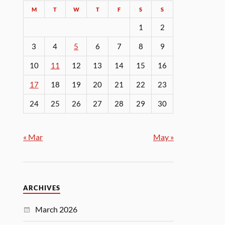
M
T
W
T
F
S
S
1
2
3
4
5
6
7
8
9
10
11
12
13
14
15
16
17
18
19
20
21
22
23
24
25
26
27
28
29
30
« Mar
May »
ARCHIVES
March 2026