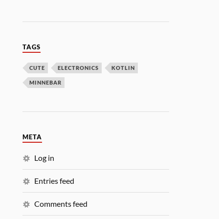
TAGS
CUTE
ELECTRONICS
KOTLIN
MINNEBAR
META
Log in
Entries feed
Comments feed