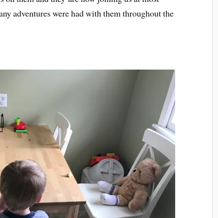
many adventures were had with them throughout the