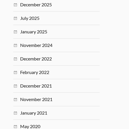
December 2025
July 2025
January 2025
November 2024
December 2022
February 2022
December 2021
November 2021
January 2021
May 2020