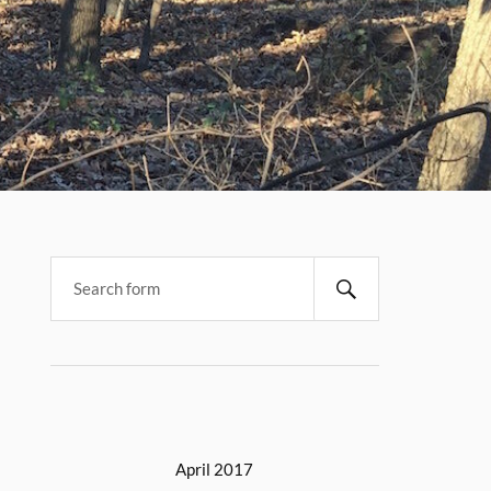
April 2017