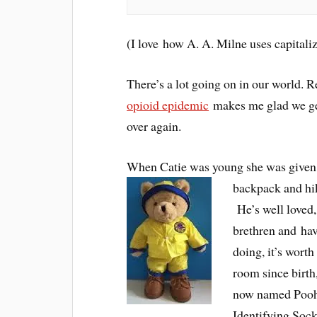
(I love how A. A. Milne uses capital
There’s a lot going on in our world. 
opioid epidemic
makes me glad we get
over again.
When Catie was young she was given a
backpack and hi
He’s well loved,
brethren and hav
doing, it’s worth
room since birth
now named Pooh 
Identifying Sock