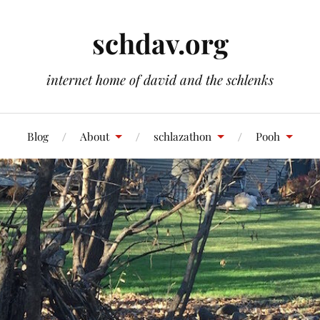
schdav.org
internet home of david and the schlenks
Blog
About
schlazathon
Pooh