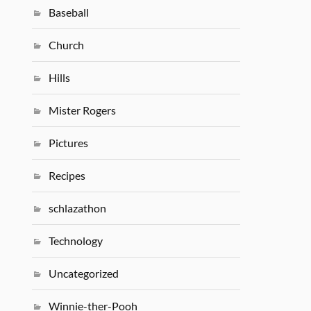
Baseball
Church
Hills
Mister Rogers
Pictures
Recipes
schlazathon
Technology
Uncategorized
Winnie-ther-Pooh