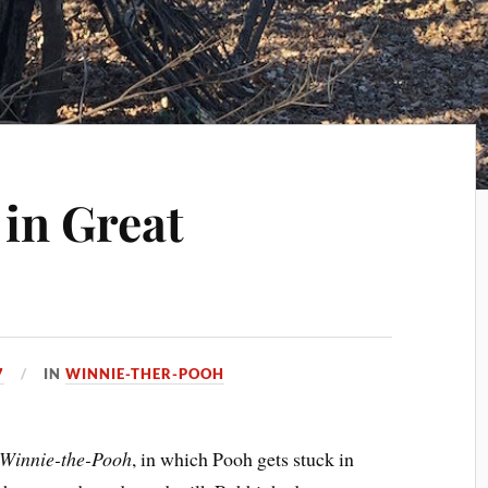
in Great
7
IN
WINNIE-THER-POOH
Winnie-the-Pooh
, in which Pooh gets stuck in