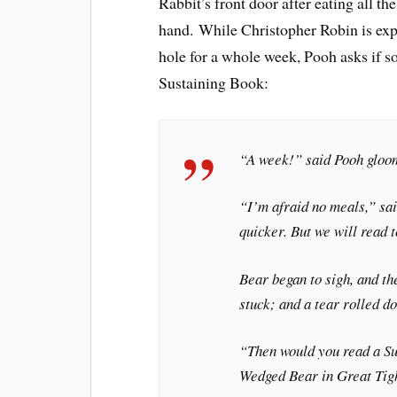
Rabbit’s front door after eating all 
hand. While Christopher Robin is expl
hole for a whole week, Pooh asks if 
Sustaining Book:
“A week!” said Pooh gloo
“I’m afraid no meals,” sai
quicker. But we will read t
Bear began to sigh, and th
stuck; and a tear rolled d
“Then would you read a Su
Wedged Bear in Great Tig