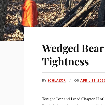
Wedged Bear 
Tightness
BY
SCHLAZOR
ON
APRIL 11, 201
Tonight Iver and I read Chapter II of