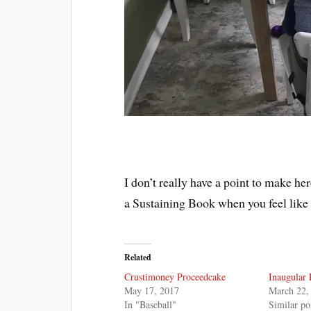
I don’t really have a point to make he
a Sustaining Book when you feel like
Related
Crustimoney Proceedcake
Inaugular 
May 17, 2017
March 22,
In "Baseball"
Similar po