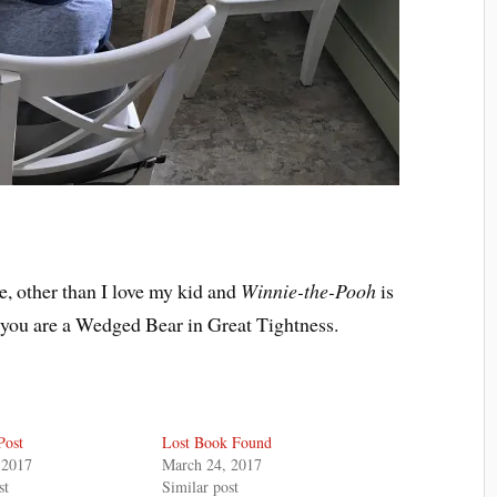
re, other than I love my kid and
Winnie-the-Pooh
is
 you are a Wedged Bear in Great Tightness.
Post
Lost Book Found
 2017
March 24, 2017
st
Similar post