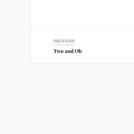
PREVIOUS
Two and Oh