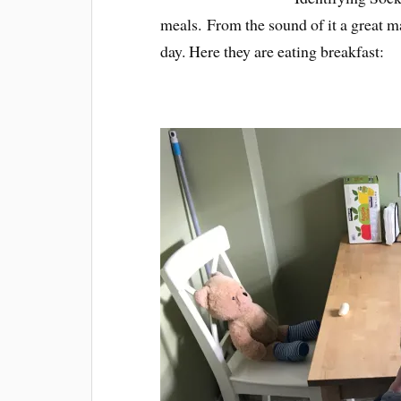
meals. From the sound of it a great 
day. Here they are eating breakfast: